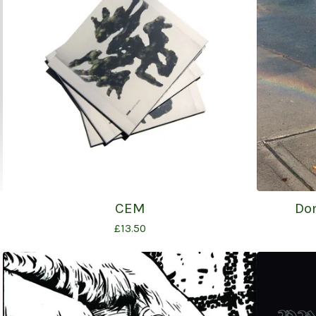
CEM
Do
£
13.50