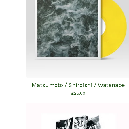
Matsumoto / Shiroishi / Watanabe
£
25.00