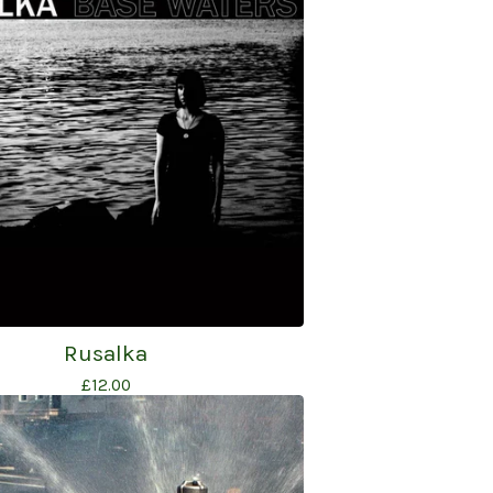
Rusalka
£
12.00