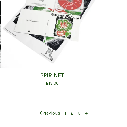
SPIRINET
£
13.00
Previous
1
2
3
4