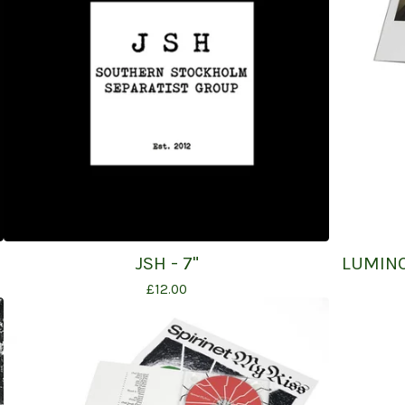
JSH - 7"
LUMINO
£
12.00