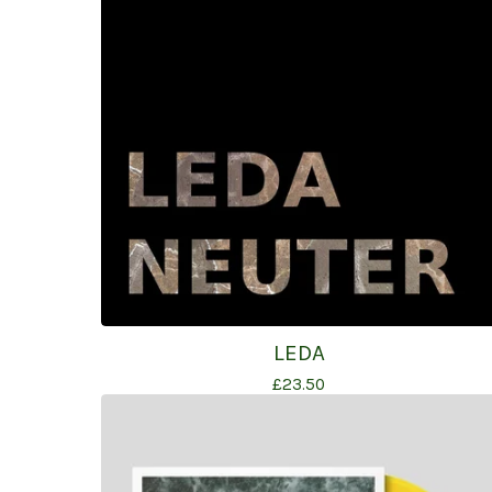
LEDA
£
23.50