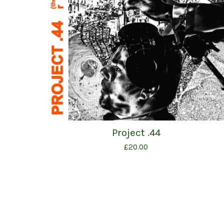
Project .44
£
20.00