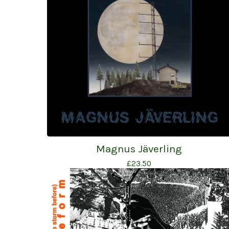
Magnus Jäverling
£
23.50