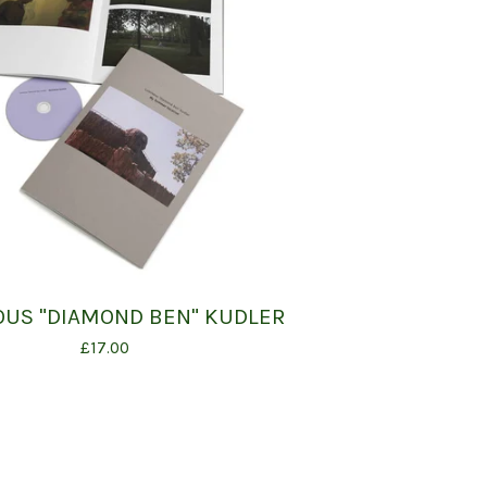
US "DIAMOND BEN" KUDLER
£
17.00