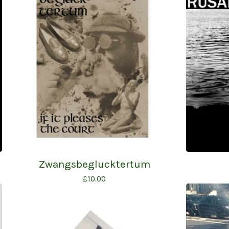
Zwangsbeglucktertum
£
10.00