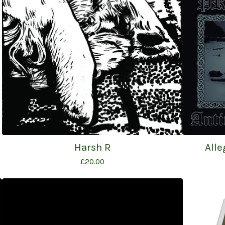
Harsh R
Alle
£
20.00