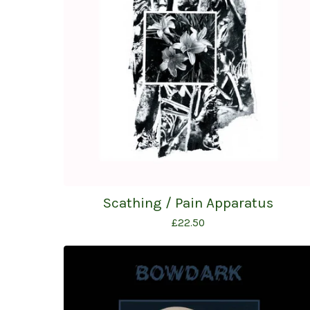
Scathing / Pain Apparatus
£
22.50