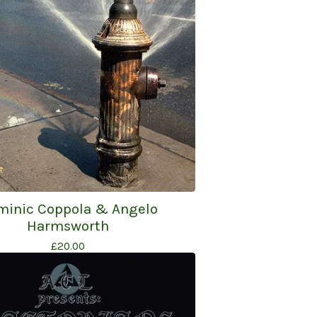
minic Coppola & Angelo
Harmsworth
£
20.00