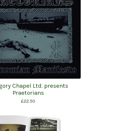
gory Chapel Ltd. presents
Praetorians
£
22.50