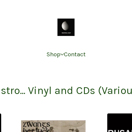
Shop
Contact
stro... Vinyl and CDs (Vario