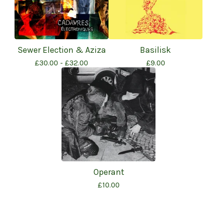
Sewer Election & Aziza
Basilisk
£
30.00 -
£
32.00
£
9.00
Operant
£
10.00