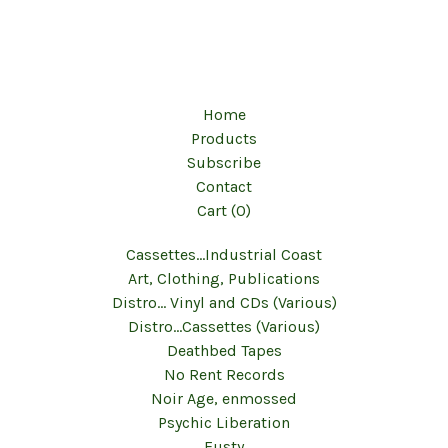
Home
Products
Subscribe
Contact
Cart (
0
)
Cassettes...Industrial Coast
Art, Clothing, Publications
Distro... Vinyl and CDs (Various)
Distro...Cassettes (Various)
Deathbed Tapes
No Rent Records
Noir Age, enmossed
Psychic Liberation
Fusty