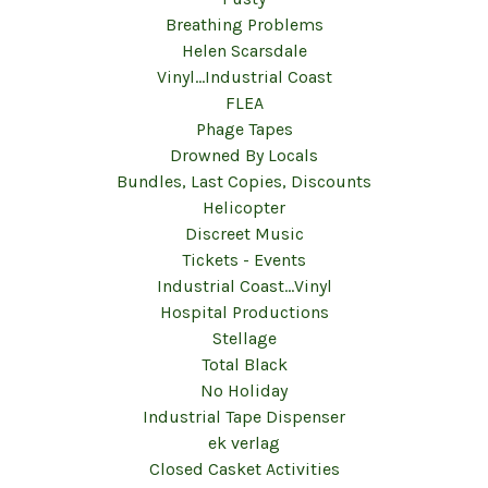
Breathing Problems
Helen Scarsdale
Vinyl...Industrial Coast
FLEA
Phage Tapes
Drowned By Locals
Bundles, Last Copies, Discounts
Helicopter
Discreet Music
Tickets - Events
Industrial Coast...Vinyl
Hospital Productions
Stellage
Total Black
No Holiday
Industrial Tape Dispenser
ek verlag
Closed Casket Activities