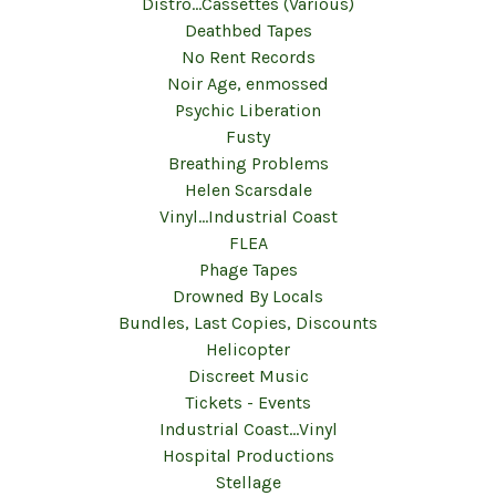
Distro...Cassettes (Various)
Deathbed Tapes
No Rent Records
Noir Age, enmossed
Psychic Liberation
Fusty
Breathing Problems
Helen Scarsdale
Vinyl...Industrial Coast
FLEA
Phage Tapes
Drowned By Locals
Bundles, Last Copies, Discounts
Helicopter
Discreet Music
Tickets - Events
Industrial Coast...Vinyl
Hospital Productions
Stellage