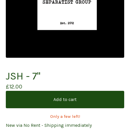
JSH - 7"
£
12.00
Add to cart
Only a few left!
New via No Rent - Shipping immediately