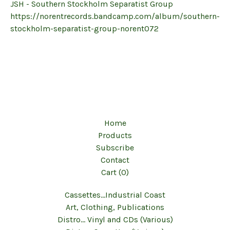
JSH - Southern Stockholm Separatist Group
https://norentrecords.bandcamp.com/album/southern-
stockholm-separatist-group-norent072
Home
Products
Subscribe
Contact
Cart (
0
)
Cassettes...Industrial Coast
Art, Clothing, Publications
Distro... Vinyl and CDs (Various)