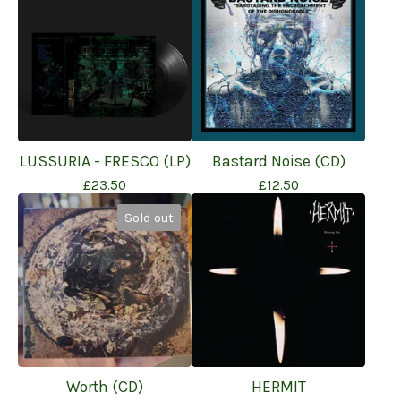
LUSSURIA - FRESCO (LP)
Bastard Noise (CD)
£
23.50
£
12.50
Sold out
Worth (CD)
HERMIT