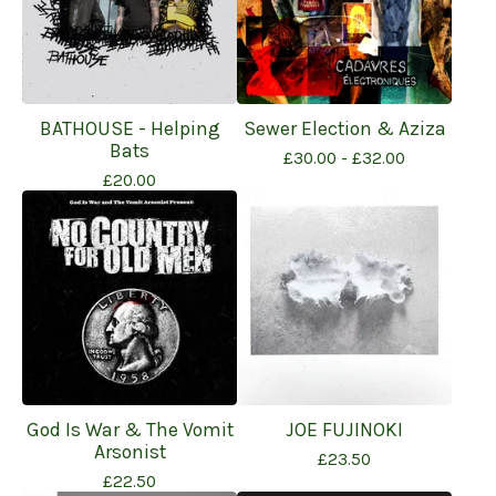
BATHOUSE - Helping
Sewer Election & Aziza
Bats
£
30.00 -
£
32.00
£
20.00
God Is War & The Vomit
JOE FUJINOKI
Arsonist
£
23.50
£
22.50