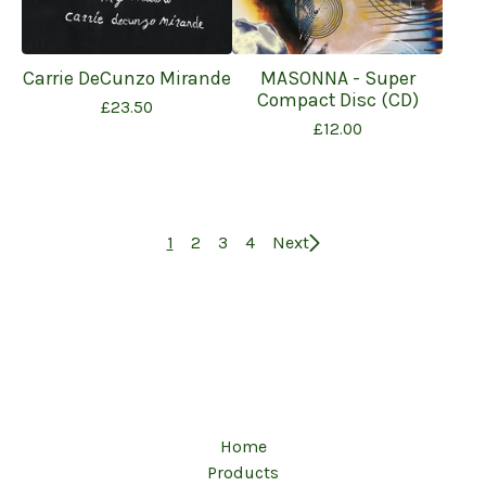
Carrie DeCunzo Mirande
MASONNA - Super
Compact Disc (CD)
£
23.50
£
12.00
1
2
3
4
Next
Home
Products