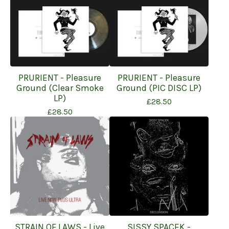
PRURIENT - Pleasure
PRURIENT - Pleasure
Ground (Clear Smoke
Ground (PIC DISC LP)
LP)
£
28.50
£
28.50
STRAIN OF LAWS - Live
SISSY SPACEK -