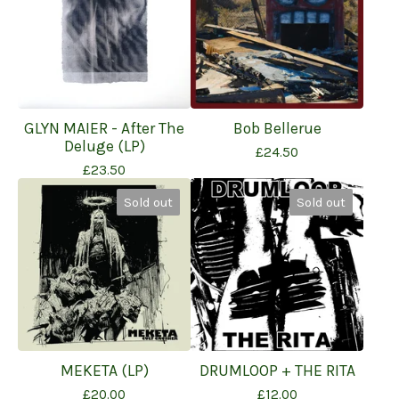
GLYN MAIER - After The
Bob Bellerue
Deluge (LP)
£
24.50
£
23.50
Sold out
Sold out
MEKETA (LP)
DRUMLOOP + THE RITA
£
20.00
£
12.00