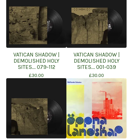
VATICAN SHADOW |
VATICAN SHADOW |
DEMOLISHED HOLY
DEMOLISHED HOLY
SITES... 079-112
SITES... 001-039
£
30.00
£
30.00