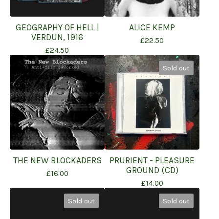
GEOGRAPHY OF HELL |
ALICE KEMP
VERDUN, 1916
£
22.50
£
24.50
Sold out
THE NEW BLOCKADERS
PRURIENT - PLEASURE
GROUND (CD)
£
16.00
£
14.00
Sold out
Sold out