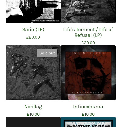
Sarin (LP)
Life's Torment / Life of
Refusal (LP)
£
20.00
£
20.00
Sold out
Norillag
Infinexhuma
£
10.00
£
10.00