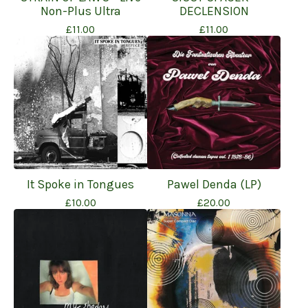
Non-Plus Ultra
DECLENSION
£
11.00
£
11.00
It Spoke in Tongues
Pawel Denda (LP)
£
10.00
£
20.00