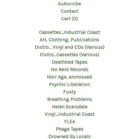
Subscribe
Contact
Cart (
0
)
Cassettes...Industrial Coast
Art, Clothing, Publications
Distro... Vinyl and CDs (Various)
Distro...Cassettes (Various)
Deathbed Tapes
No Rent Records
Noir Age, enmossed
Psychic Liberation
Fusty
Breathing Problems
Helen Scarsdale
Vinyl...Industrial Coast
FLEA
Phage Tapes
Drowned By Locals