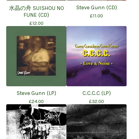
Steve Gunn (CD)
水晶の舟 SUISHOU NO
FUNE (CD)
£
11.00
£
12.00
Steve Gunn (LP)
C.C.C.C (LP)
£
24.00
£
32.00