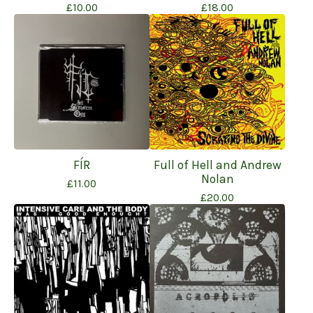
£
10.00
£
18.00
FÍR
Full of Hell and Andrew
Nolan
£
11.00
£
20.00