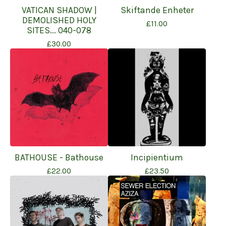
VATICAN SHADOW |
Skiftande Enheter
DEMOLISHED HOLY
£
11.00
SITES... 040-078
£
30.00
BATHOUSE - Bathouse
Incipientium
£
22.00
£
23.50