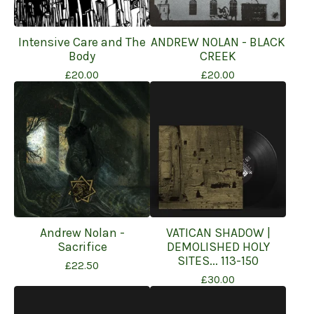
Intensive Care and The
ANDREW NOLAN - BLACK
Body
CREEK
£
20.00
£
20.00
Andrew Nolan -
VATICAN SHADOW |
Sacrifice
DEMOLISHED HOLY
SITES... 113-150
£
22.50
£
30.00