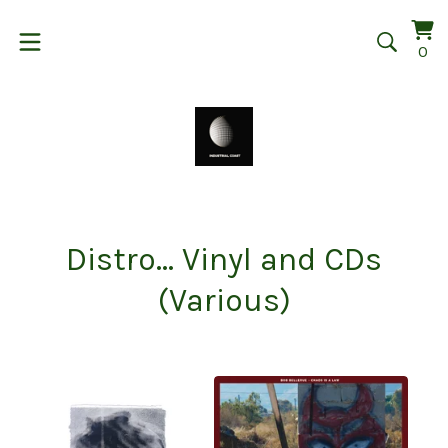
Vi
0
0
car
it
Distro... Vinyl and CDs
(Various)