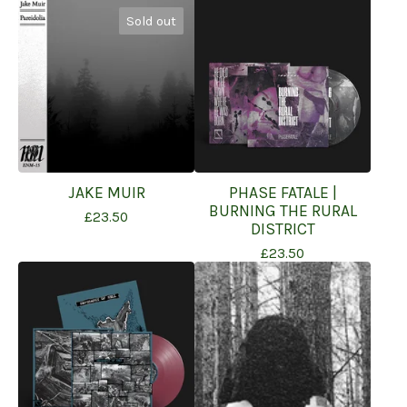
Sold out
JAKE MUIR
PHASE FATALE |
BURNING THE RURAL
£
23.50
DISTRICT
£
23.50