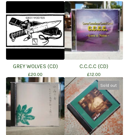
GREY WOLVES (CD)
C.C.C.C (CD)
£
20.00
£
12.00
Sold out