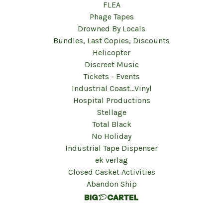
FLEA
Phage Tapes
Drowned By Locals
Bundles, Last Copies, Discounts
Helicopter
Discreet Music
Tickets - Events
Industrial Coast...Vinyl
Hospital Productions
Stellage
Total Black
No Holiday
Industrial Tape Dispenser
ek verlag
Closed Casket Activities
Abandon Ship