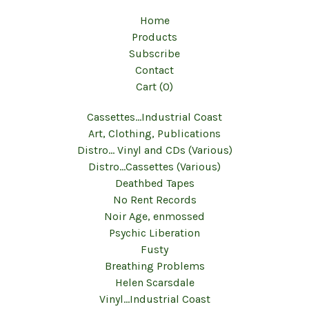
Home
Products
Subscribe
Contact
Cart (
0
)
Cassettes...Industrial Coast
Art, Clothing, Publications
Distro... Vinyl and CDs (Various)
Distro...Cassettes (Various)
Deathbed Tapes
No Rent Records
Noir Age, enmossed
Psychic Liberation
Fusty
Breathing Problems
Helen Scarsdale
Vinyl...Industrial Coast