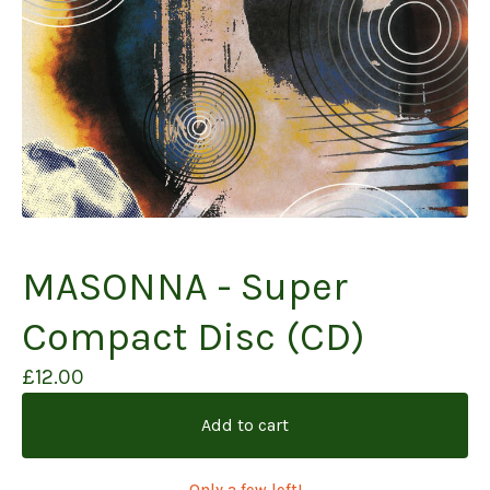
MASONNA - Super
Compact Disc (CD)
£
12.00
Add to cart
Only a few left!