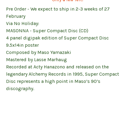
Pre Order - We expect to ship in 2-3 weeks of 27
February
Via No Holiday:
MASONNA - Super Compact Disc (CD)
4 panel digipak edition of Super Compact Disc
9.5x14in poster
Composed by Maso Yamazaki
Mastered by Lasse Marhaug
Recorded at Acty Hanazono and released on the
legendary Alchemy Records in 1995, Super Compact
Disc represents a high point in Maso’s 90’s
discography.