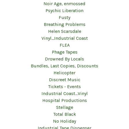
Noir Age, enmossed
Psychic Liberation
Fusty
Breathing Problems
Helen Scarsdale
Vinyl...Industrial Coast
FLEA
Phage Tapes
Drowned By Locals
Bundles, Last Copies, Discounts
Helicopter
Discreet Music
Tickets - Events
Industrial Coast...Vinyl
Hospital Productions
Stellage
Total Black
No Holiday
Industrial Tape Dispenser