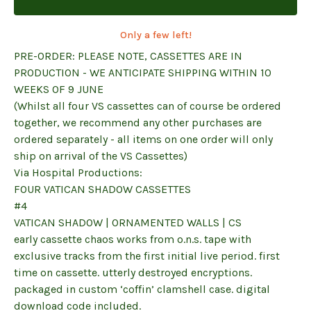
Only a few left!
PRE-ORDER: PLEASE NOTE, CASSETTES ARE IN
PRODUCTION - WE ANTICIPATE SHIPPING WITHIN 10
WEEKS OF 9 JUNE
(Whilst all four VS cassettes can of course be ordered
together, we recommend any other purchases are
ordered separately - all items on one order will only
ship on arrival of the VS Cassettes)
Via Hospital Productions:
FOUR VATICAN SHADOW CASSETTES
#4
VATICAN SHADOW | ORNAMENTED WALLS | CS
early cassette chaos works from o.n.s. tape with
exclusive tracks from the first initial live period. first
time on cassette. utterly destroyed encryptions.
packaged in custom ‘coffin’ clamshell case. digital
download code included.