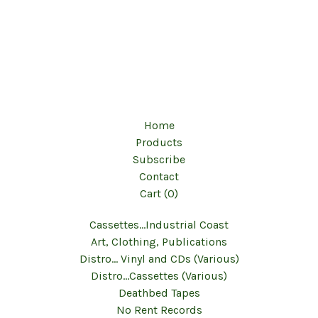
Home
Products
Subscribe
Contact
Cart (
0
)
Cassettes...Industrial Coast
Art, Clothing, Publications
Distro... Vinyl and CDs (Various)
Distro...Cassettes (Various)
Deathbed Tapes
No Rent Records