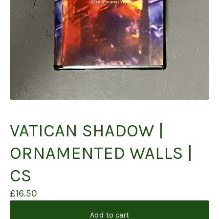
VATICAN SHADOW |
ORNAMENTED WALLS |
CS
£
16.50
Add to cart