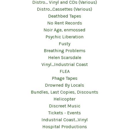
Distro... Vinyl and CDs (Various)
Distro...Cassettes (Various)
Deathbed Tapes
No Rent Records
Noir Age, enmossed
Psychic Liberation
Fusty
Breathing Problems
Helen Scarsdale
Vinyl...Industrial Coast
FLEA
Phage Tapes
Drowned By Locals
Bundles, Last Copies, Discounts
Helicopter
Discreet Music
Tickets - Events
Industrial Coast...Vinyl
Hospital Productions