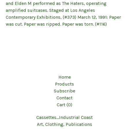
and Elden M performed as The Haters, operating
amplified suitcases. Staged at Los Angeles
Contemporary Exhibitions, (#373) March 12, 1991: Paper
was cut. Paper was ripped. Paper was torn. (#116)
Home
Products
Subscribe
Contact
Cart (
0
)
Cassettes...Industrial Coast
Art, Clothing, Publications