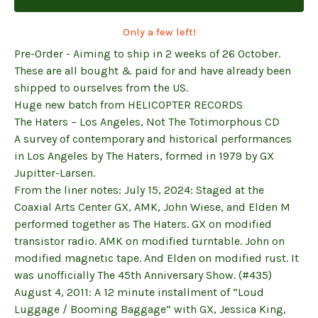
Only a few left!
Pre-Order - Aiming to ship in 2 weeks of 26 October.
These are all bought & paid for and have already been
shipped to ourselves from the US.
Huge new batch from HELICOPTER RECORDS
The Haters – Los Angeles, Not The Totimorphous CD
A survey of contemporary and historical performances
in Los Angeles by The Haters, formed in 1979 by GX
Jupitter-Larsen.
From the liner notes: July 15, 2024: Staged at the
Coaxial Arts Center GX, AMK, John Wiese, and Elden M
performed together as The Haters. GX on modified
transistor radio. AMK on modified turntable. John on
modified magnetic tape. And Elden on modified rust. It
was unofficially The 45th Anniversary Show. (#435)
August 4, 2011: A 12 minute installment of “Loud
Luggage / Booming Baggage” with GX, Jessica King,