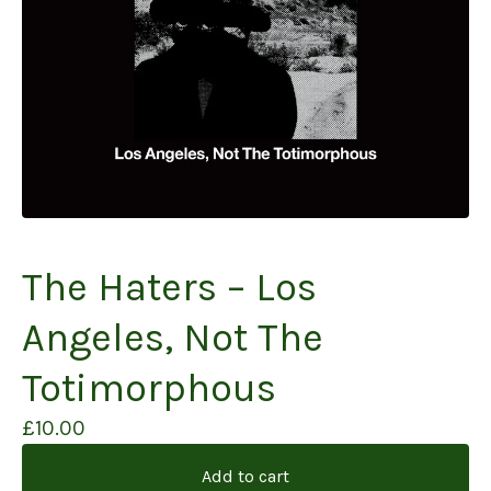
The Haters – Los
Angeles, Not The
Totimorphous
£
10.00
Add to cart