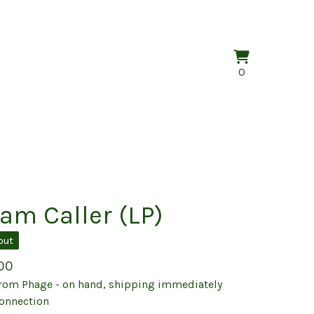
View
0
0
cart
items
am Caller (LP)
out
00
rom Phage - on hand, shipping immediately
onnection