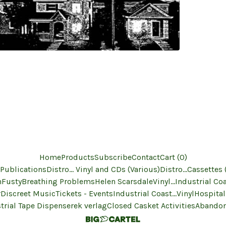
Home
Products
Subscribe
Contact
Cart (
0
)
 Publications
Distro... Vinyl and CDs (Various)
Distro...Cassettes 
n
Fusty
Breathing Problems
Helen Scarsdale
Vinyl...Industrial Co
r
Discreet Music
Tickets - Events
Industrial Coast...Vinyl
Hospital
trial Tape Dispenser
ek verlag
Closed Casket Activities
Abandon