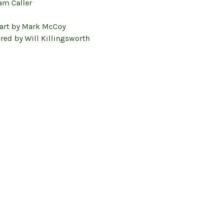
am Caller
 art by Mark McCoy
red by Will Killingsworth