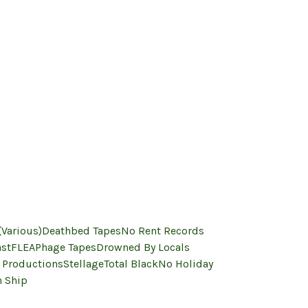
(Various)
Deathbed Tapes
No Rent Records
ast
FLEA
Phage Tapes
Drowned By Locals
 Productions
Stellage
Total Black
No Holiday
 Ship