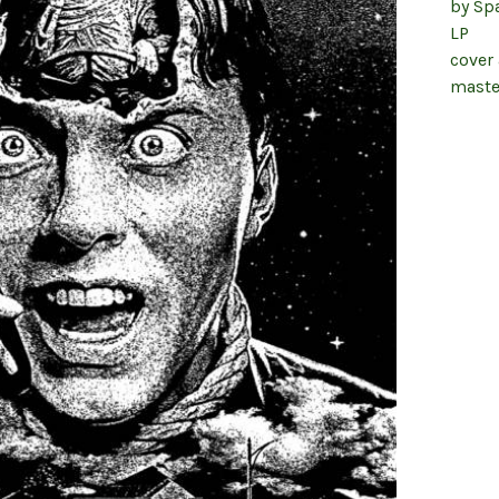
by Sp
LP
cover
maste