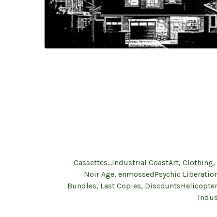
Cassettes...Industrial Coast
Art, Clothing,
Noir Age, enmossed
Psychic Liberatio
Bundles, Last Copies, Discounts
Helicopte
Indus