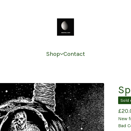
Shop
Contact
Sp
Sold 
£
20.
New f
Bad C