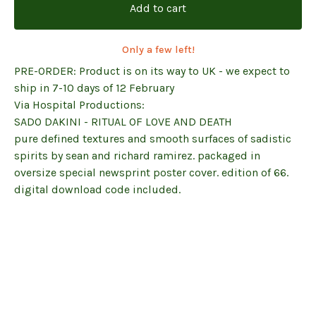
Add to cart
Only a few left!
PRE-ORDER: Product is on its way to UK - we expect to
ship in 7-10 days of 12 February
Via Hospital Productions:
SADO DAKINI - RITUAL OF LOVE AND DEATH
pure defined textures and smooth surfaces of sadistic
spirits by sean and richard ramirez. packaged in
oversize special newsprint poster cover. edition of 66.
digital download code included.