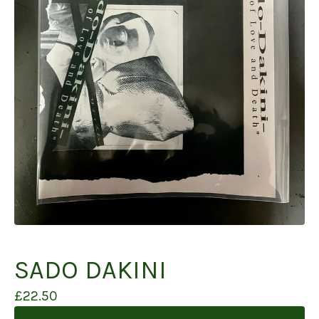
SADO DAKINI
£
22.50