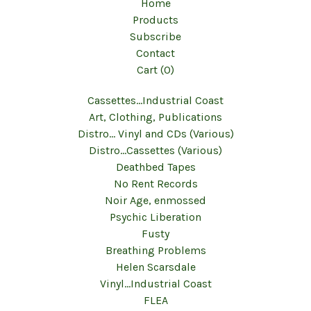
Home
Products
Subscribe
Contact
Cart (
0
)
Cassettes...Industrial Coast
Art, Clothing, Publications
Distro... Vinyl and CDs (Various)
Distro...Cassettes (Various)
Deathbed Tapes
No Rent Records
Noir Age, enmossed
Psychic Liberation
Fusty
Breathing Problems
Helen Scarsdale
Vinyl...Industrial Coast
FLEA