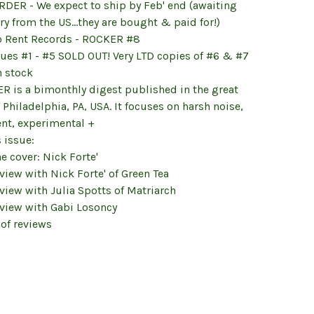
RDER - We expect to ship by Feb' end (awaiting
ry from the US...they are bought & paid for!)
o Rent Records - ROCKER #8
sues #1 - #5 SOLD OUT! Very LTD copies of #6 & #7
in stock
R is a bimonthly digest published in the great
f Philadelphia, PA, USA. It focuses on harsh noise,
nt, experimental +
s issue:
he cover: Nick Forte'
rview with Nick Forte' of Green Tea
rview with Julia Spotts of Matriarch
rview with Gabi Losoncy
 of reviews