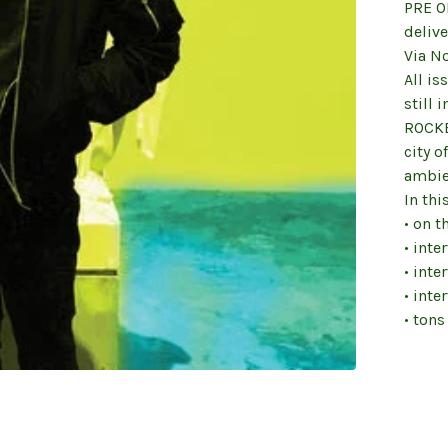
PRE O
delive
Via N
All is
still 
ROCKE
city o
ambie
In thi
• on t
• inte
• inte
• inte
• tons