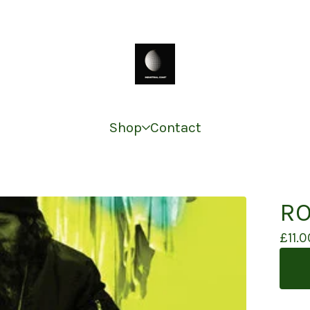
Shop
Contact
RO
£
11.0