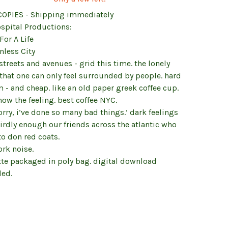
COPIES - Shipping immediately
ospital Productions:
 For A Life
nless City
treets and avenues - grid this time. the lonely
that one can only feel surrounded by people. hard
 - and cheap. like an old paper greek coffee cup.
ow the feeling. best coffee NYC.
orry, i’ve done so many bad things.’ dark feelings
irdly enough our friends across the atlantic who
o don red coats.
rk noise.
tte packaged in poly bag. digital download
ded.