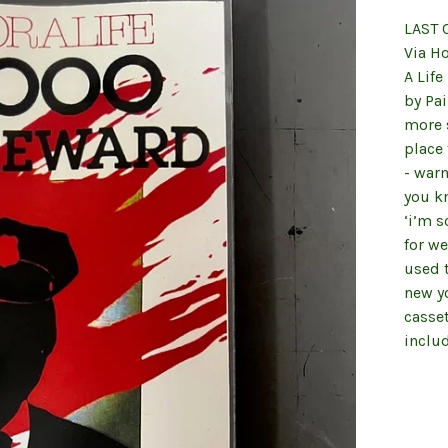
LAST 
Via H
A Life
by Pai
more s
place 
- warm
you kn
‘i’m s
for we
used t
new yo
casse
inclu