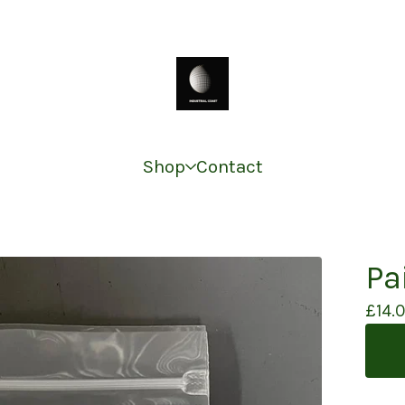
Shop
Contact
Pa
£
14.