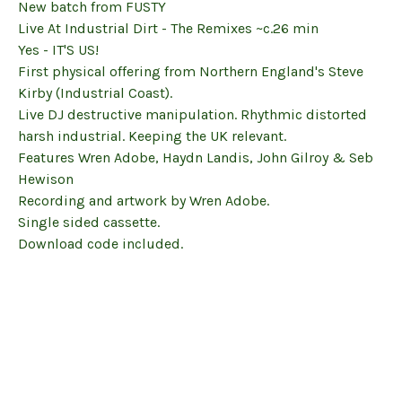
New batch from FUSTY
Live At Industrial Dirt - The Remixes ~c.26 min
Yes - IT'S US!
First physical offering from Northern England's Steve
Kirby (Industrial Coast).
Live DJ destructive manipulation. Rhythmic distorted
harsh industrial. Keeping the UK relevant.
Features Wren Adobe, Haydn Landis, John Gilroy & Seb
Hewison
Recording and artwork by Wren Adobe.
Single sided cassette.
Download code included.