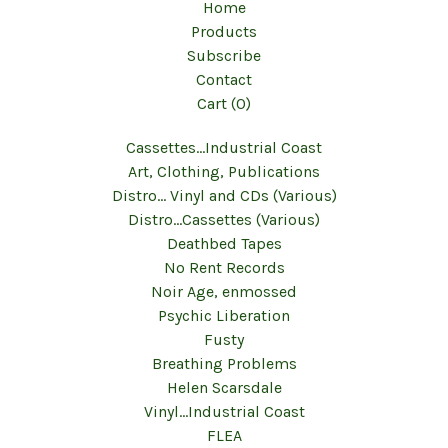
Home
Products
Subscribe
Contact
Cart (
0
)
Cassettes...Industrial Coast
Art, Clothing, Publications
Distro... Vinyl and CDs (Various)
Distro...Cassettes (Various)
Deathbed Tapes
No Rent Records
Noir Age, enmossed
Psychic Liberation
Fusty
Breathing Problems
Helen Scarsdale
Vinyl...Industrial Coast
FLEA