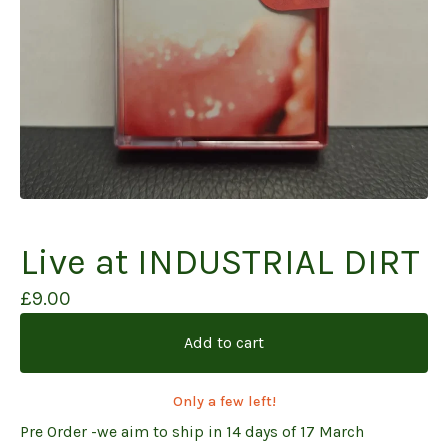
Live at INDUSTRIAL DIRT
£
9.00
Add to cart
Only a few left!
Pre Order -we aim to ship in 14 days of 17 March