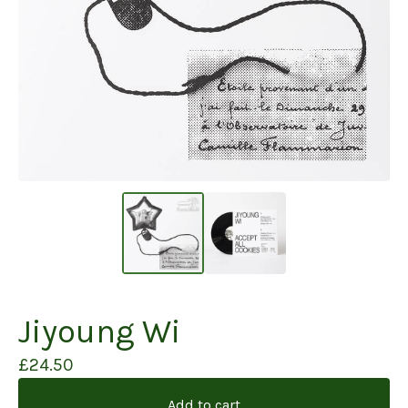
Jiyoung Wi
£
24.50
Add to cart