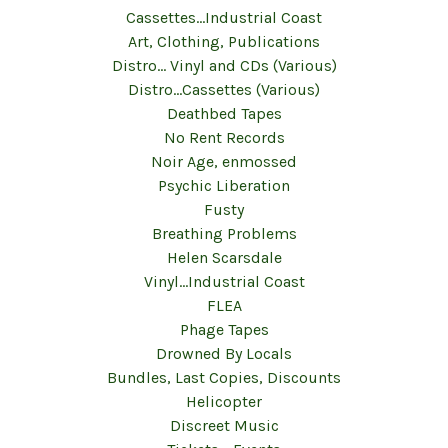
Cassettes...Industrial Coast
Art, Clothing, Publications
Distro... Vinyl and CDs (Various)
Distro...Cassettes (Various)
Deathbed Tapes
No Rent Records
Noir Age, enmossed
Psychic Liberation
Fusty
Breathing Problems
Helen Scarsdale
Vinyl...Industrial Coast
FLEA
Phage Tapes
Drowned By Locals
Bundles, Last Copies, Discounts
Helicopter
Discreet Music