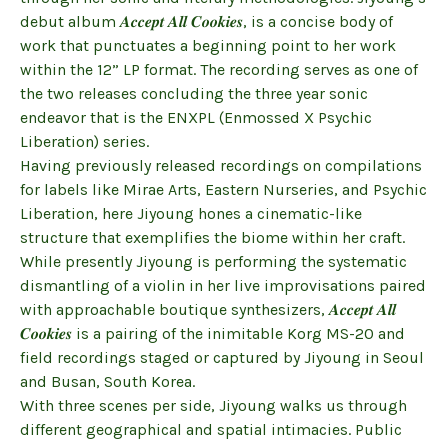
debut album 𝑨𝒄𝒄𝒆𝒑𝒕 𝑨𝒍𝒍 𝑪𝒐𝒐𝒌𝒊𝒆𝒔, is a concise body of
work that punctuates a beginning point to her work
within the 12” LP format. The recording serves as one of
the two releases concluding the three year sonic
endeavor that is the ENXPL (Enmossed X Psychic
Liberation) series.
Having previously released recordings on compilations
for labels like Mirae Arts, Eastern Nurseries, and Psychic
Liberation, here Jiyoung hones a cinematic-like
structure that exemplifies the biome within her craft.
While presently Jiyoung is performing the systematic
dismantling of a violin in her live improvisations paired
with approachable boutique synthesizers, 𝑨𝒄𝒄𝒆𝒑𝒕 𝑨𝒍𝒍
𝑪𝒐𝒐𝒌𝒊𝒆𝒔 is a pairing of the inimitable Korg MS-20 and
field recordings staged or captured by Jiyoung in Seoul
and Busan, South Korea.
With three scenes per side, Jiyoung walks us through
different geographical and spatial intimacies. Public