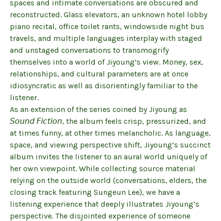
spaces and intimate conversations are obscured and
reconstructed. Glass elevators, an unknown hotel lobby
piano recital, office toilet rants, windowside night bus
travels, and multiple languages interplay with staged
and unstaged conversations to transmogrify
themselves into a world of Jiyoung’s view. Money, sex,
relationships, and cultural parameters are at once
idiosyncratic as well as disorientingly familiar to the
listener.
As an extension of the series coined by Jiyoung as
𝘚𝘰𝘶𝘯𝘥 𝘍𝘪𝘤𝘵𝘪𝘰𝘯, the album feels crisp, pressurized, and
at times funny, at other times melancholic. As language,
space, and viewing perspective shift, Jiyoung’s succinct
album invites the listener to an aural world uniquely of
her own viewpoint. While collecting source material
relying on the outside world (conversations, elders, the
closing track featuring Sungeun Lee), we have a
listening experience that deeply illustrates Jiyoung’s
perspective. The disjointed experience of someone