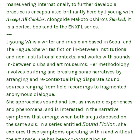
maneuvering internationally to further develop a
practice is encapsulated brilliantly here by Jiyoung with
𝑨𝒄𝒄𝒆𝒑𝒕 𝑨𝒍𝒍 𝑪𝒐𝒐𝒌𝒊𝒆𝒔. Alongside Makoto Oshiro’s 𝑺𝒕𝒂𝒄𝒌𝒆𝒅, it
is a perfect bookend to the ENXPL series.
---
Jiyoung Wi is a writer and musician based in Seoul and
The Hague. She writes fiction in-between institutional
and non-institutional contexts, and works with sounds
in-between clubs and art museums. Her methodology
involves building and breaking sonic narratives by
arranging and re-contextualizing disparate sound
sources ranging from field recordings to fragmented
anonymous dialogue.
She approaches sound and text as invisible experiences
and phenomena, and is interested in the narrative
symptoms that emerge when both are juxtaposed on
the same axis. In a series entitled 𝘚𝘰𝘶𝘯𝘥 𝘍𝘪𝘤𝘵𝘪𝘰𝘯, she
explores these symptoms operating within and without
the art space. She has been co-organizing an