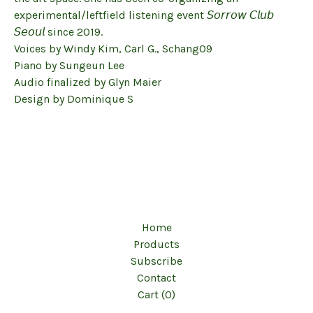
experimental/leftfield listening event 𝘚𝘰𝘳𝘳𝘰𝘸 𝘊𝘭𝘶𝘣
𝘚𝘦𝘰𝘶𝘭 since 2019.
Voices by Windy Kim, Carl G., Schang09
Piano by Sungeun Lee
Audio finalized by Glyn Maier
Design by Dominique S
Home
Products
Subscribe
Contact
Cart (
0
)