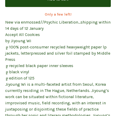
Only a few left!
New via enmossed//Psychic Liberation...shipping within
14 days of 12 January
Accept All Cookies
by Jiyoung Wi
╔ 100% post-consumer recycled heavyweight paper lp
jackets, letterpressed and silver foil stamped by Middle
Press
╔ recycled black paper inner sleeves
╔ black vinyl
╔ edition of 125
Jiyoung Wi is a multi-faceted artist from Seoul, Korea
currently residing in The Hague, Netherlands. Jiyoung’s
work can be situated within fictional literature,
improvised music, field recording, with an interest in
juxtaposing or disjointing these fields of practice
through her sonic and literary methodologies. Jiyoung’s