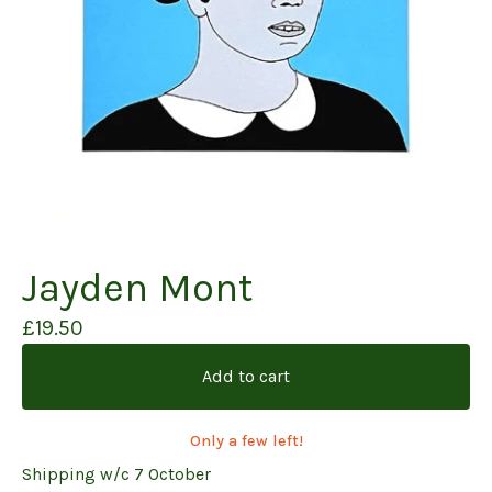
Jayden Mont
£
19.50
Add to cart
Only a few left!
Shipping w/c 7 October