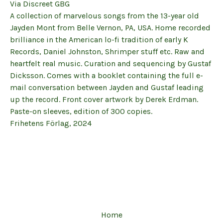
Via Discreet GBG
A collection of marvelous songs from the 13-year old
Jayden Mont from Belle Vernon, PA, USA. Home recorded
brilliance in the American lo-fi tradition of early K
Records, Daniel Johnston, Shrimper stuff etc. Raw and
heartfelt real music. Curation and sequencing by Gustaf
Dicksson. Comes with a booklet containing the full e-
mail conversation between Jayden and Gustaf leading
up the record. Front cover artwork by Derek Erdman.
Paste-on sleeves, edition of 300 copies.
Frihetens Förlag, 2024
Home