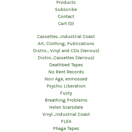
Products
Subscribe
Contact
Cart (
0
)
Cassettes...Industrial Coast
Art, Clothing, Publications
Distro... Vinyl and CDs (Various)
Distro...Cassettes (Various)
Deathbed Tapes
No Rent Records
Noir Age, enmossed
Psychic Liberation
Fusty
Breathing Problems
Helen Scarsdale
Vinyl...Industrial Coast
FLEA
Phage Tapes