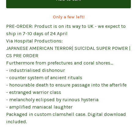
Only a few left!
PRE-ORDER: Product is on its way to UK - we expect to
ship in 7-10 days of 24 April
Via Hospital Productions:
JAPANESE AMERICAN TERROR| SUlClDAL SUPER POWER |
CS PRE ORDER
Furthermore from prefectures and coral shores…
- industrialised dishonour
- counter system of ancient rituals
- honourable death to ensure passage into the afterlife
- estranged warrior class
- melancholy eclipsed by ruinous hysteria
- amplified maniacal laughter
Packaged in custom clamshell case. Digital download
included.