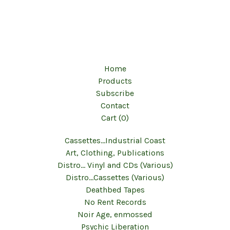
Home
Products
Subscribe
Contact
Cart (
0
)
Cassettes...Industrial Coast
Art, Clothing, Publications
Distro... Vinyl and CDs (Various)
Distro...Cassettes (Various)
Deathbed Tapes
No Rent Records
Noir Age, enmossed
Psychic Liberation