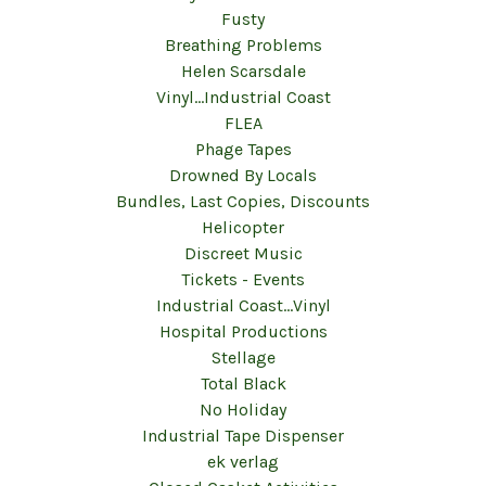
Fusty
Breathing Problems
Helen Scarsdale
Vinyl...Industrial Coast
FLEA
Phage Tapes
Drowned By Locals
Bundles, Last Copies, Discounts
Helicopter
Discreet Music
Tickets - Events
Industrial Coast...Vinyl
Hospital Productions
Stellage
Total Black
No Holiday
Industrial Tape Dispenser
ek verlag