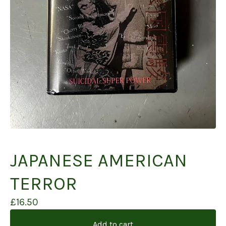
JAPANESE AMERICAN
TERROR
£
16.50
Add to cart