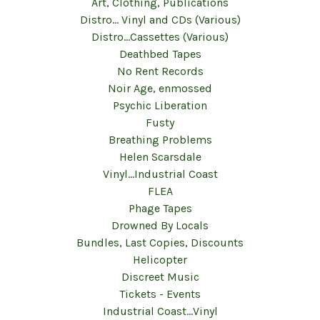
Art, Clothing, Publications
Distro... Vinyl and CDs (Various)
Distro...Cassettes (Various)
Deathbed Tapes
No Rent Records
Noir Age, enmossed
Psychic Liberation
Fusty
Breathing Problems
Helen Scarsdale
Vinyl...Industrial Coast
FLEA
Phage Tapes
Drowned By Locals
Bundles, Last Copies, Discounts
Helicopter
Discreet Music
Tickets - Events
Industrial Coast...Vinyl