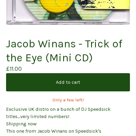
Jacob Winans - Trick of
the Eye (Mini CD)
£
11.00
Add to cart
Only a few left!
Exclusive UK distro on a bunch of DJ Speedsick
titles...very limited numbers!
Shipping now
This one from Jacob Winans on Speedsick's