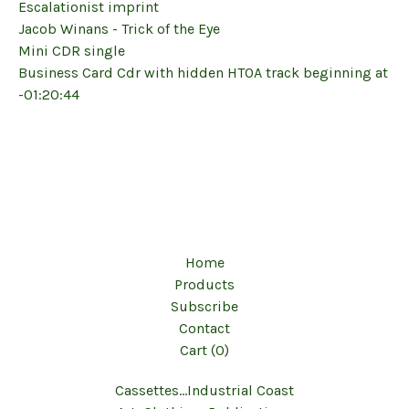
Escalationist imprint
Jacob Winans - Trick of the Eye
Mini CDR single
Business Card Cdr with hidden HTOA track beginning at
-01:20:44
Home
Products
Subscribe
Contact
Cart (
0
)
Cassettes...Industrial Coast