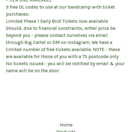
3 free DL codes to use at our bandcamp with ticket
purchases:
Limited Phase 1 Early Bird Tickets now available
Should, due to financial constraints, either price be
beyond you - please contact ourselves via email
through Big Cartel or DM on Instagram. We have a
limited number of free tickets available. NOTE - these
are available for those of you with a TS postcode only
No tickets issued - you will be notified by email & your
name will be on the door
Home
Products