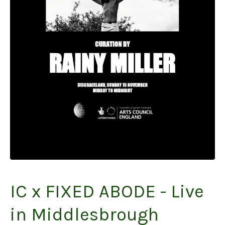
IC x FIXED ABODE - Live
in Middlesbrough