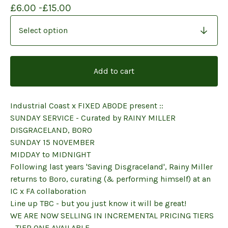
£
6.00 -
£
15.00
Add to cart
Industrial Coast x FIXED ABODE present ::
SUNDAY SERVICE - Curated by RAINY MILLER
DISGRACELAND, BORO
SUNDAY 15 NOVEMBER
MIDDAY to MIDNIGHT
Following last years 'Saving Disgraceland', Rainy Miller
returns to Boro, curating (& performing himself) at an
IC x FA collaboration
Line up TBC - but you just know it will be great!
WE ARE NOW SELLING IN INCREMENTAL PRICING TIERS
- TIER ONE AVAILABLE