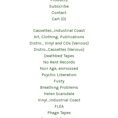
Subscribe
Contact
Cart (
0
)
Cassettes...Industrial Coast
Art, Clothing, Publications
Distro... Vinyl and CDs (Various)
Distro...Cassettes (Various)
Deathbed Tapes
No Rent Records
Noir Age, enmossed
Psychic Liberation
Fusty
Breathing Problems
Helen Scarsdale
Vinyl...Industrial Coast
FLEA
Phage Tapes