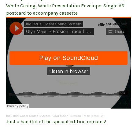
White Casing, White Presentation Envelope. Single A6
postcard to accompany cassette
Industrial Coast Sound System
·
Glyn Maier - Erosion Trace (Track 1)
Just a handful of the special edition remains!