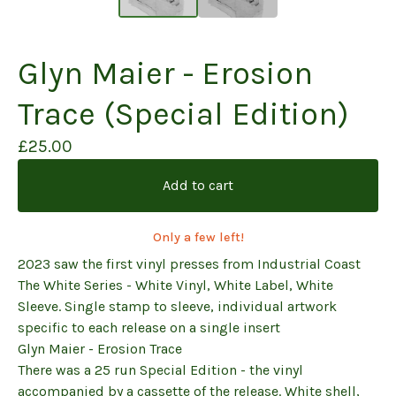
Glyn Maier - Erosion
Trace (Special Edition)
£
25.00
Add to cart
Only a few left!
2023 saw the first vinyl presses from Industrial Coast
The White Series - White Vinyl, White Label, White
Sleeve. Single stamp to sleeve, individual artwork
specific to each release on a single insert
Glyn Maier - Erosion Trace
There was a 25 run Special Edition - the vinyl
accompanied by a cassette of the release. White shell,