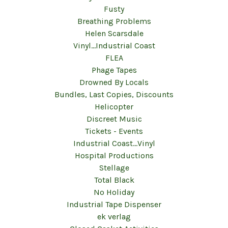
Fusty
Breathing Problems
Helen Scarsdale
Vinyl...Industrial Coast
FLEA
Phage Tapes
Drowned By Locals
Bundles, Last Copies, Discounts
Helicopter
Discreet Music
Tickets - Events
Industrial Coast...Vinyl
Hospital Productions
Stellage
Total Black
No Holiday
Industrial Tape Dispenser
ek verlag