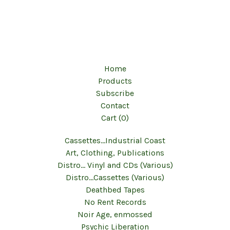
Home
Products
Subscribe
Contact
Cart (
0
)
Cassettes...Industrial Coast
Art, Clothing, Publications
Distro... Vinyl and CDs (Various)
Distro...Cassettes (Various)
Deathbed Tapes
No Rent Records
Noir Age, enmossed
Psychic Liberation