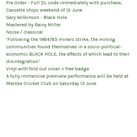
Pre Order - Full DL code immediately with purchase,
Cassette ships weekend of 12 June
Gary Wilkinson - Black Hole
Mastered by Rainy Miller
Noise / classical
‘Following the 1984/85 miners strike, the mining
communities found themselves in a socio-political-
economic BLACK HOLE, the effects of which lead to their
disintegration.’
Vinyl with fold out cover + free badge.
A fully immersive premiere performance will be held at
Marske Cricket Club on Saturday 13 June