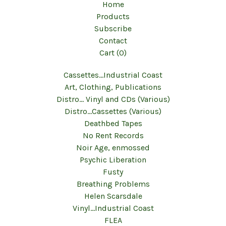
Home
Products
Subscribe
Contact
Cart (
0
)
Cassettes...Industrial Coast
Art, Clothing, Publications
Distro... Vinyl and CDs (Various)
Distro...Cassettes (Various)
Deathbed Tapes
No Rent Records
Noir Age, enmossed
Psychic Liberation
Fusty
Breathing Problems
Helen Scarsdale
Vinyl...Industrial Coast
FLEA