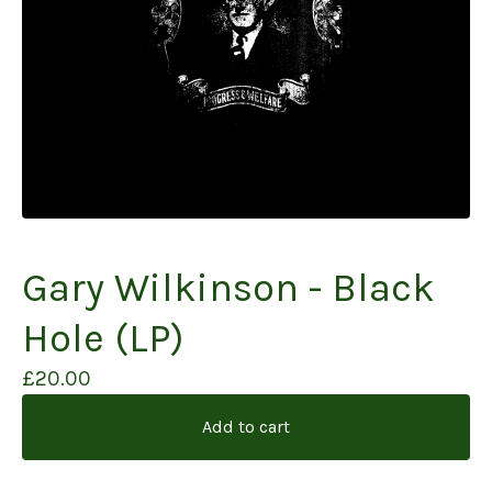
Gary Wilkinson - Black
Hole (LP)
£
20.00
Add to cart