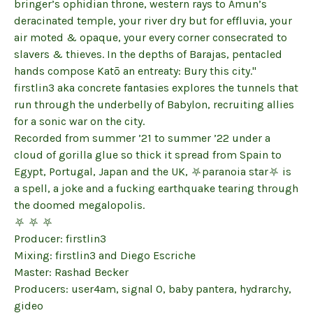
bringer’s ophidian throne, western rays to Amun’s
deracinated temple, your river dry but for effluvia, your
air moted & opaque, your every corner consecrated to
slavers & thieves. In the depths of Barajas, pentacled
hands compose Katō an entreaty: Bury this city."
firstlin3 aka concrete fantasies explores the tunnels that
run through the underbelly of Babylon, recruiting allies
for a sonic war on the city.
Recorded from summer ’21 to summer ’22 under a
cloud of gorilla glue so thick it spread from Spain to
Egypt, Portugal, Japan and the UK, ⛧paranoia star⛧ is
a spell, a joke and a fucking earthquake tearing through
the doomed megalopolis.
⛧ ⛧ ⛧
Producer: firstlin3
Mixing: firstlin3 and Diego Escriche
Master: Rashad Becker
Producers: user4am, signal 0, baby pantera, hydrarchy,
gideo