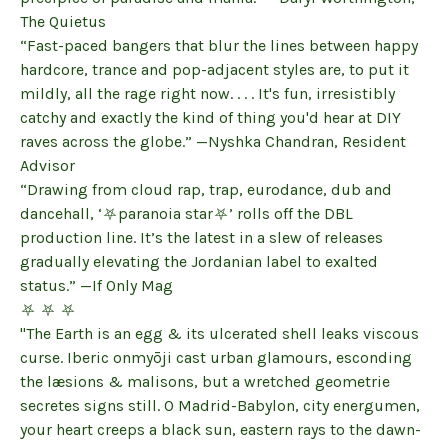
The Quietus
“Fast-paced bangers that blur the lines between happy
hardcore, trance and pop-adjacent styles are, to put it
mildly, all the rage right now. . . . It's fun, irresistibly
catchy and exactly the kind of thing you'd hear at DIY
raves across the globe.” —Nyshka Chandran, Resident
Advisor
“Drawing from cloud rap, trap, eurodance, dub and
dancehall, ‘⛧paranoia star⛧’ rolls off the DBL
production line. It’s the latest in a slew of releases
gradually elevating the Jordanian label to exalted
status.” —If Only Mag
⛧ ⛧ ⛧
"The Earth is an egg & its ulcerated shell leaks viscous
curse. Iberic onmyōji cast urban glamours, esconding
the læsions & malisons, but a wretched geometrie
secretes signs still. O Madrid-Babylon, city energumen,
your heart creeps a black sun, eastern rays to the dawn-