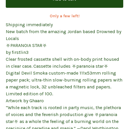
Only a few left!
Shipping immediately
New batch from the amazing Jordan based Drowned by
Locals
⛧PARANOIA STAR⛧
by firstlin3
Clear frosted cassette shell with on-body print housed
in clear case. Cassette includes ⛧paranoia star⛧
Digital Devil Smoka custom-made 111x53mm rolling
paper pack; ultra-thin slow-burning rolling papers with
a magnetic lock, 32 unbleached filters and papers.
Limited edition of 100.
Artwork by Ghaaro
“While each track is rooted in party music, the plethora
of voices and the feverish production give ⛧paranoia
star⛧ as a whole the feeling of a burning world on the
precipice of paradise and mania.” —Daryl Worthington,