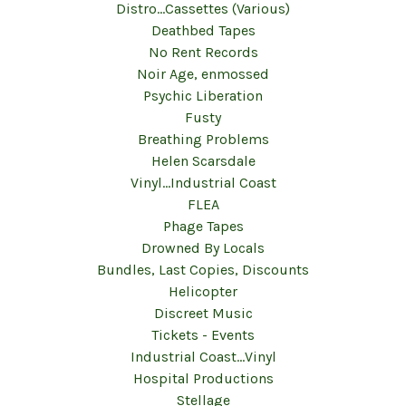
Distro...Cassettes (Various)
Deathbed Tapes
No Rent Records
Noir Age, enmossed
Psychic Liberation
Fusty
Breathing Problems
Helen Scarsdale
Vinyl...Industrial Coast
FLEA
Phage Tapes
Drowned By Locals
Bundles, Last Copies, Discounts
Helicopter
Discreet Music
Tickets - Events
Industrial Coast...Vinyl
Hospital Productions
Stellage