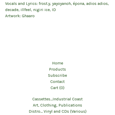
Vocals and Lyrics: frost.y, yayoyanoh, épona, adios adios,
decade, illfeel, nigiri ice, ID
Artwork: Ghaaro
Home
Products
Subscribe
Contact
Cart (
0
)
Cassettes...Industrial Coast
Art, Clothing, Publications
Distro... Vinyl and CDs (Various)