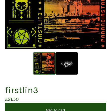
firstlin3
£
21.50
Add to cart