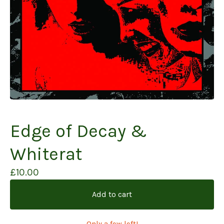
Edge of Decay &
Whiterat
£
10.00
Add to cart
Only a few left!