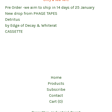
Pre Order -we aim to ship in 14 days of 25 January
New drop from PHAGE TAPES
Detritus
by Edge of Decay & Whiterat
CASSETTE
Home
Products
Subscribe
Contact
Cart (
0
)