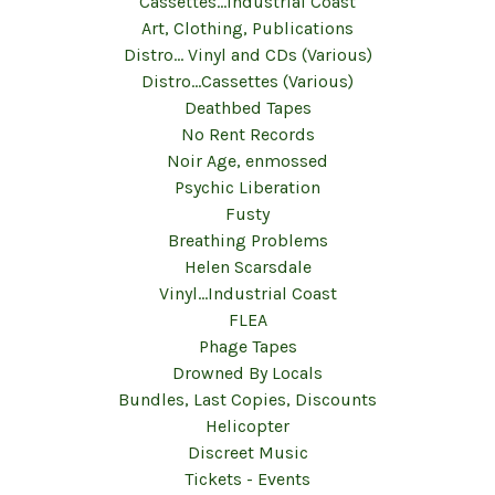
Cassettes...Industrial Coast
Art, Clothing, Publications
Distro... Vinyl and CDs (Various)
Distro...Cassettes (Various)
Deathbed Tapes
No Rent Records
Noir Age, enmossed
Psychic Liberation
Fusty
Breathing Problems
Helen Scarsdale
Vinyl...Industrial Coast
FLEA
Phage Tapes
Drowned By Locals
Bundles, Last Copies, Discounts
Helicopter
Discreet Music
Tickets - Events