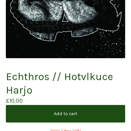
Echthros // Hotvlkuce
Harjo
£
10.00
Add to cart
Only a few left!