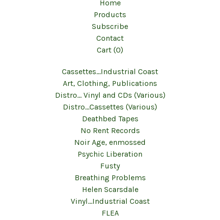
Home
Products
Subscribe
Contact
Cart (
0
)
Cassettes...Industrial Coast
Art, Clothing, Publications
Distro... Vinyl and CDs (Various)
Distro...Cassettes (Various)
Deathbed Tapes
No Rent Records
Noir Age, enmossed
Psychic Liberation
Fusty
Breathing Problems
Helen Scarsdale
Vinyl...Industrial Coast
FLEA