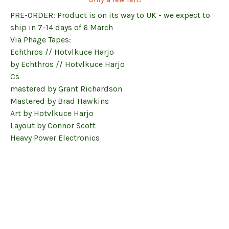
PRE-ORDER: Product is on its way to UK - we expect to
ship in 7-14 days of 6 March
Via Phage Tapes:
Echthros // Hotvlkuce Harjo
by Echthros // Hotvlkuce Harjo
Cs
mastered by Grant Richardson
Mastered by Brad Hawkins
Art by Hotvlkuce Harjo
Layout by Connor Scott
Heavy Power Electronics