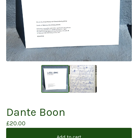
Dante Boon
£
20.00
Add to cart