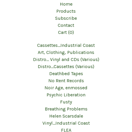
Home
Products
Subscribe
Contact
Cart (
0
)
Cassettes...Industrial Coast
Art, Clothing, Publications
Distro... Vinyl and CDs (Various)
Distro...Cassettes (Various)
Deathbed Tapes
No Rent Records
Noir Age, enmossed
Psychic Liberation
Fusty
Breathing Problems
Helen Scarsdale
Vinyl...Industrial Coast
FLEA