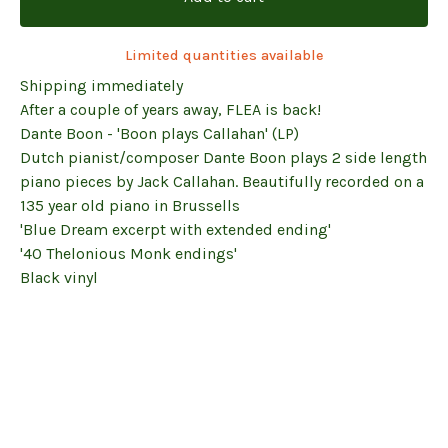
Limited quantities available
Shipping immediately
After a couple of years away, FLEA is back!
Dante Boon - 'Boon plays Callahan' (LP)
Dutch pianist/composer Dante Boon plays 2 side length
piano pieces by Jack Callahan. Beautifully recorded on a
135 year old piano in Brussells
'Blue Dream excerpt with extended ending'
'40 Thelonious Monk endings'
Black vinyl