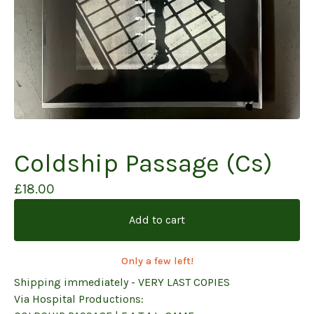
Coldship Passage (Cs)
£
18.00
Add to cart
Only a few left!
Shipping immediately - VERY LAST COPIES
Via Hospital Productions: