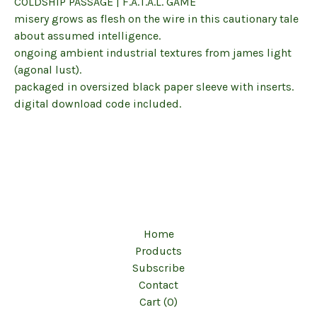
COLDSHIP PASSAGE | F.A.T.A.L. GAME
misery grows as flesh on the wire in this cautionary tale
about assumed intelligence.
ongoing ambient industrial textures from james light
(agonal lust).
packaged in oversized black paper sleeve with inserts.
digital download code included.
Home
Products
Subscribe
Contact
Cart (
0
)