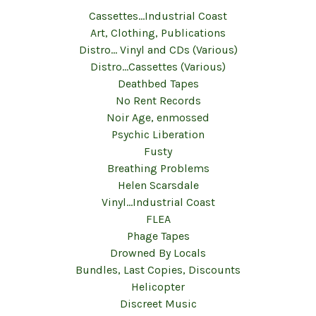
Cassettes...Industrial Coast
Art, Clothing, Publications
Distro... Vinyl and CDs (Various)
Distro...Cassettes (Various)
Deathbed Tapes
No Rent Records
Noir Age, enmossed
Psychic Liberation
Fusty
Breathing Problems
Helen Scarsdale
Vinyl...Industrial Coast
FLEA
Phage Tapes
Drowned By Locals
Bundles, Last Copies, Discounts
Helicopter
Discreet Music